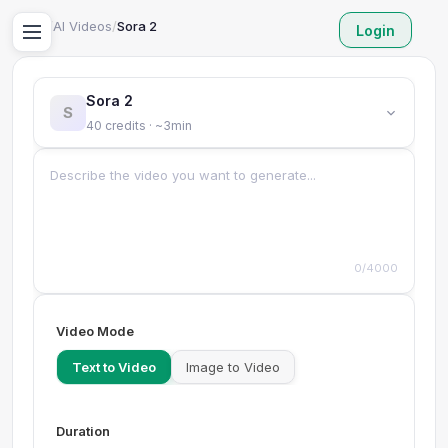
Home
/
AI Videos
/
Sora 2
Login
Sora 2
S
40 credits · ~3min
0/4000
Video Mode
Text to Video
Image to Video
Duration