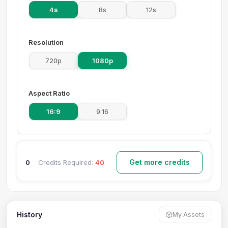
4s
8s
12s
Resolution
720p
1080p
Aspect Ratio
16:9
9:16
Get more credits
0
Credits Required:
40
History
My Assets