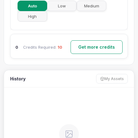
Auto
Low
Medium
High
Get more credits
0
Credits Required:
10
History
My Assets