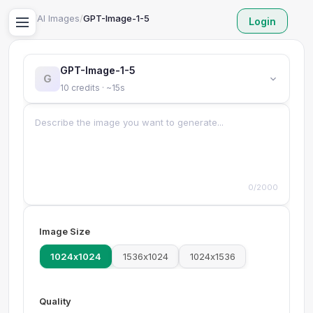
Home
/
AI Images
/
GPT-Image-1-5
Login
GPT-Image-1-5
G
10 credits · ~15s
0/2000
Image Size
1024x1024
1536x1024
1024x1536
Quality