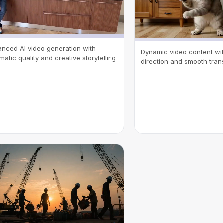
nced AI video generation with
Dynamic video content with
matic quality and creative storytelling
direction and smooth trans