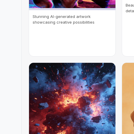
Beau
deta
Stunning AI-generated artwork
showcasing creative possibilities