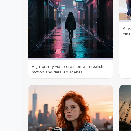
Adva
cine
High-quality video creation with realistic
motion and detailed scenes