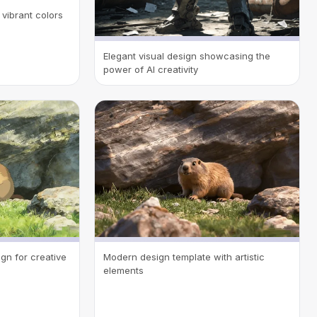
vibrant colors
Elegant visual design showcasing the
power of AI creativity
gn for creative
Modern design template with artistic
elements