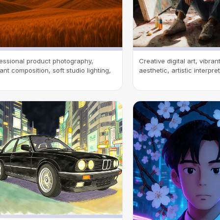
essional product photography,
Creative digital art, vibra
ant composition, soft studio lighting,
aesthetic, artistic interpre