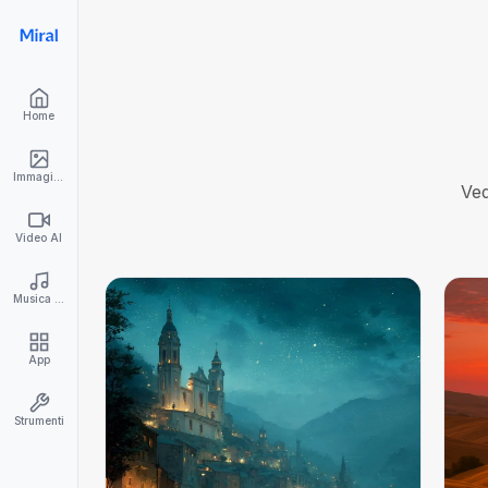
Home
Immagini AI
Ved
Video AI
Musica AI
App
Strumenti