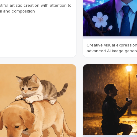
tiful artistic creation with attention to
il and composition
Creative visual expressio
advanced AI image gener