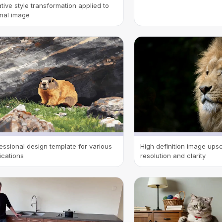
tive style transformation applied to
inal image
essional design template for various
High definition image up
ications
resolution and clarity