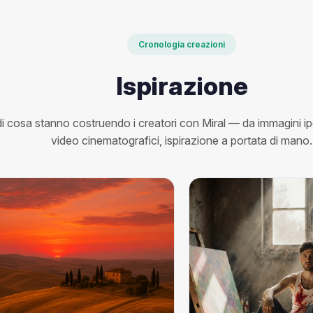
Cronologia creazioni
Ispirazione
i cosa stanno costruendo i creatori con Miral — da immagini ipe
video cinematografici, ispirazione a portata di mano.