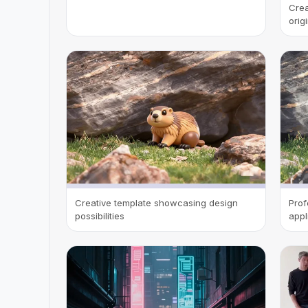
Crea
orig
Creative template showcasing design
Prof
possibilities
appl