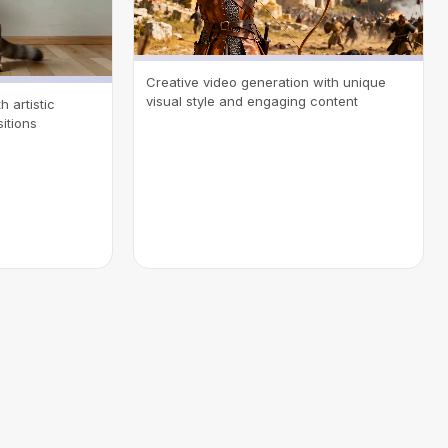
Creative video generation with unique
visual style and engaging content
 artistic
itions