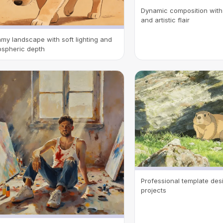
Dynamic composition with 
and artistic flair
my landscape with soft lighting and
spheric depth
Professional template desi
projects