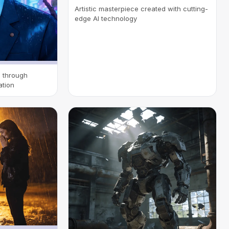
Artistic masterpiece created with cutting-
edge AI technology
n through
ation