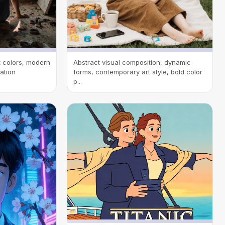
nt colors, modern
Abstract visual composition, dynamic
tation
forms, contemporary art style, bold color
p...