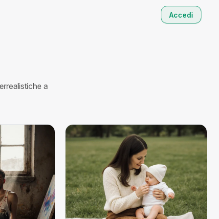
Accedi
rrealistiche a