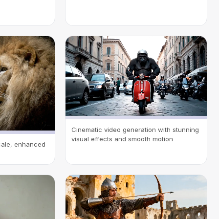
Cinematic video generation with stunning
visual effects and smooth motion
scale, enhanced