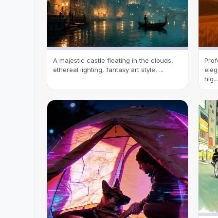
A majestic castle floating in the clouds,
Prof
ethereal lighting, fantasy art style, ...
eleg
hig...