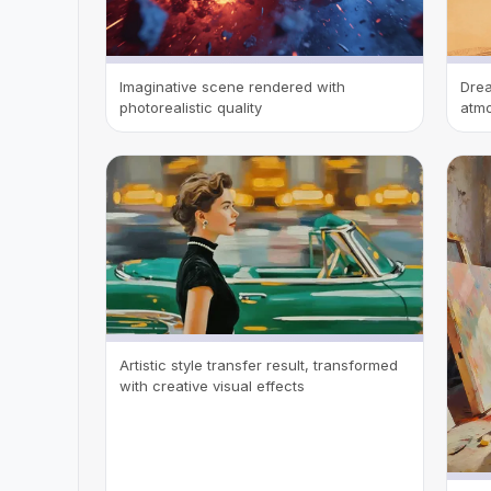
Imaginative scene rendered with
Drea
photorealistic quality
atmo
Artistic style transfer result, transformed
with creative visual effects