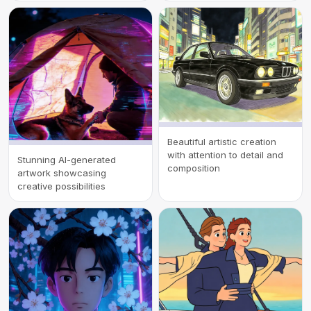
Beautiful artistic creation
with attention to detail and
Stunning AI-generated
composition
artwork showcasing
creative possibilities