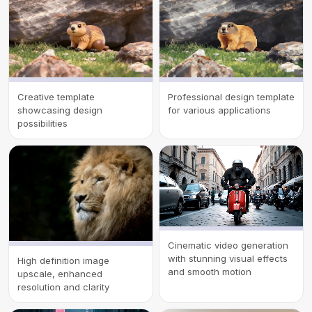
Creative template
Professional design template
showcasing design
for various applications
possibilities
Cinematic video generation
with stunning visual effects
High definition image
and smooth motion
upscale, enhanced
resolution and clarity