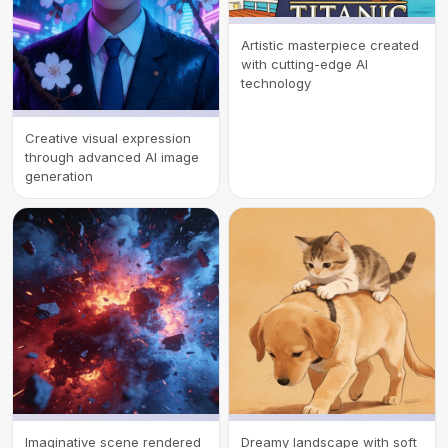
Artistic masterpiece created
with cutting-edge AI
technology
Creative visual expression
through advanced AI image
generation
Imaginative scene rendered
Dreamy landscape with soft