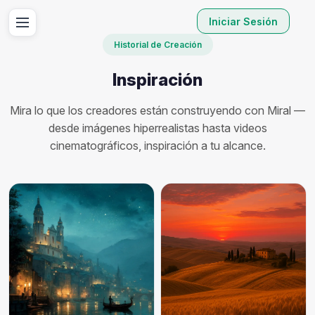
Iniciar Sesión
Historial de Creación
Inspiración
Mira lo que los creadores están construyendo con Miral —
desde imágenes hiperrealistas hasta videos
cinematográficos, inspiración a tu alcance.