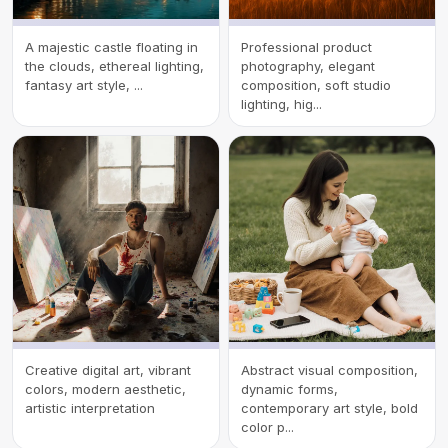
A majestic castle floating in
Professional product
the clouds, ethereal lighting,
photography, elegant
fantasy art style, ...
composition, soft studio
lighting, hig...
Creative digital art, vibrant
Abstract visual composition,
colors, modern aesthetic,
dynamic forms,
artistic interpretation
contemporary art style, bold
color p...