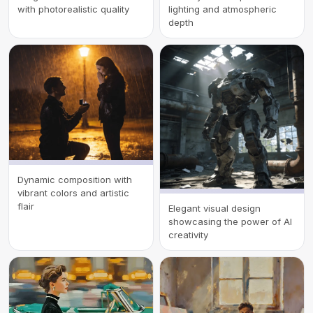
with photorealistic quality
lighting and atmospheric
depth
Dynamic composition with
vibrant colors and artistic
flair
Elegant visual design
showcasing the power of AI
creativity