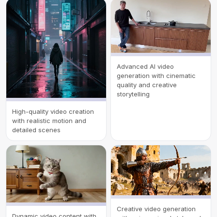
Advanced AI video
generation with cinematic
quality and creative
storytelling
High-quality video creation
with realistic motion and
detailed scenes
Creative video generation
Dynamic video content with