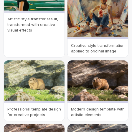
Artistic style transfer result,
transformed with creative
visual effects
Creative style transformation
applied to original image
Professional template design
Modern design template with
for creative projects
artistic elements