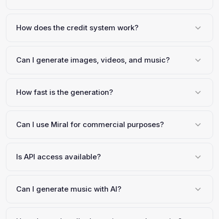
How does the credit system work?
Can I generate images, videos, and music?
How fast is the generation?
Can I use Miral for commercial purposes?
Is API access available?
Can I generate music with AI?