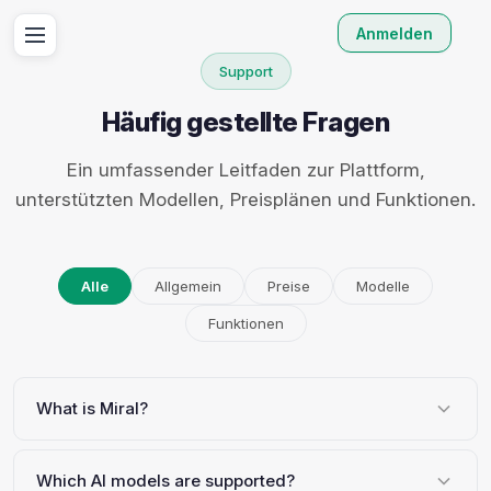
Anmelden
Support
Häufig gestellte Fragen
Ein umfassender Leitfaden zur Plattform,
unterstützten Modellen, Preisplänen und Funktionen.
Alle
Allgemein
Preise
Modelle
Funktionen
What is Miral?
Which AI models are supported?