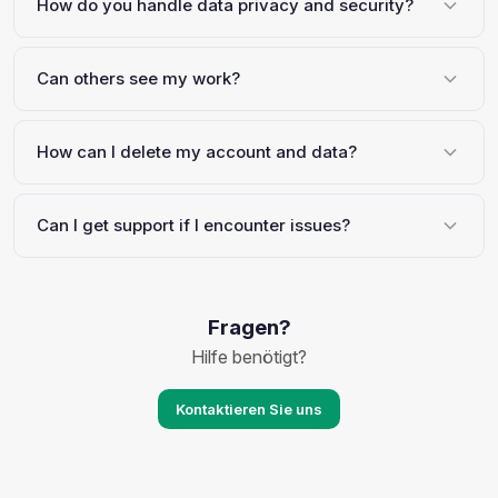
How do you handle data privacy and security?
Can others see my work?
How can I delete my account and data?
Can I get support if I encounter issues?
Fragen?
Hilfe benötigt?
Kontaktieren Sie uns