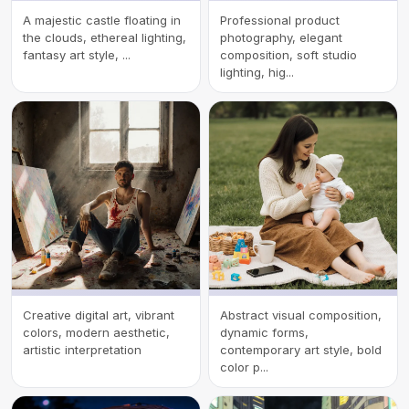
A majestic castle floating in
Professional product
the clouds, ethereal lighting,
photography, elegant
fantasy art style, ...
composition, soft studio
lighting, hig...
Creative digital art, vibrant
Abstract visual composition,
colors, modern aesthetic,
dynamic forms,
artistic interpretation
contemporary art style, bold
color p...