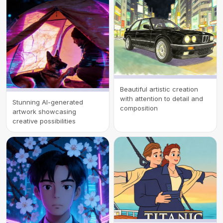
Beautiful artistic creation
with attention to detail and
Stunning AI-generated
composition
artwork showcasing
creative possibilities