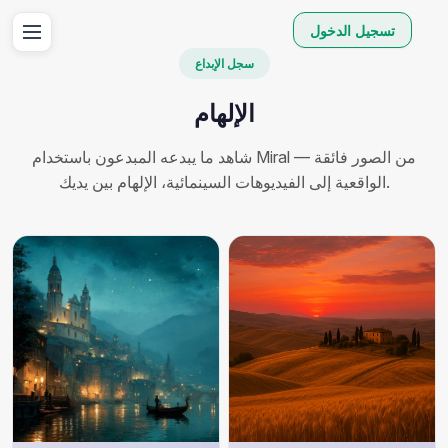
تسجيل الدخول
سجل الإبداع
الإلهام
شاهد ما يبدعه المبدعون باستخدام Miral — من الصور فائقة
الواقعية إلى الفيديوهات السينمائية، الإلهام بين يديك.