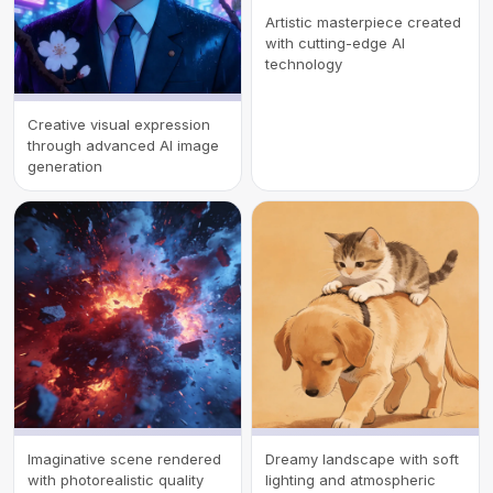
Artistic masterpiece created
with cutting-edge AI
technology
Creative visual expression
through advanced AI image
generation
Imaginative scene rendered
Dreamy landscape with soft
with photorealistic quality
lighting and atmospheric