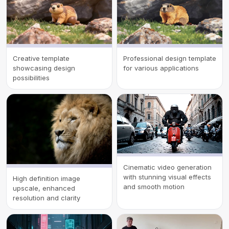
Creative template
Professional design template
showcasing design
for various applications
possibilities
Cinematic video generation
with stunning visual effects
High definition image
and smooth motion
upscale, enhanced
resolution and clarity