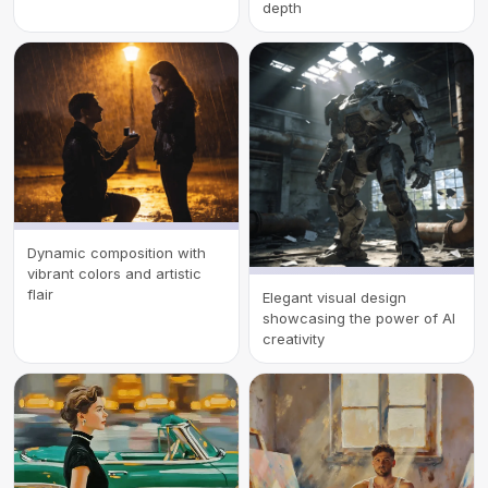
depth
Dynamic composition with
vibrant colors and artistic
flair
Elegant visual design
showcasing the power of AI
creativity