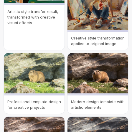
Artistic style transfer result,
transformed with creative
visual effects
Creative style transformation
applied to original image
Professional template design
Modern design template with
for creative projects
artistic elements