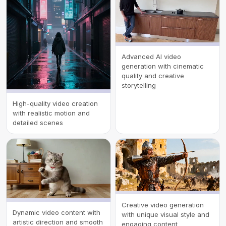
Advanced AI video
generation with cinematic
quality and creative
storytelling
High-quality video creation
with realistic motion and
detailed scenes
Creative video generation
Dynamic video content with
with unique visual style and
artistic direction and smooth
engaging content